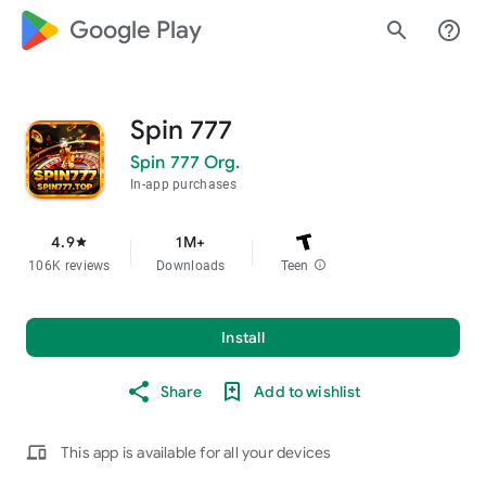
Google Play
search
help_outline
Spin 777
Spin 777 Org.
In-app purchases
4.9
1M+
star
106K reviews
Downloads
Teen
info
Install
Share
Add to wishlist
devices
This app is available for all your devices