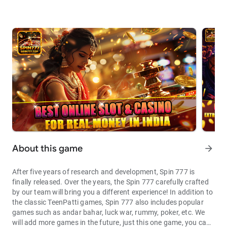
About this game
arrow_forward
After five years of research and development, Spin 777 is
finally released. Over the years, the Spin 777 carefully crafted
by our team will bring you a different experience! In addition to
the classic TeenPatti games, Spin 777 also includes popular
games such as andar bahar, luck war, rummy, poker, etc. We
will add more games in the future, just this one game, you can