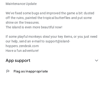
Maintenance Update
We've fixed some bugs and improved the game a bit: dusted
off the ruins, painted the tropical butterflies and put some
shine on the treasures.
The island is even more beautiful now!
If some playful monkeys steal your key items, or you just need
our help, send an e-mail to support@island-
hoppers.zendesk.com
Have a fun adventure!
App support
expand_more
flag
Flag as inappropriate