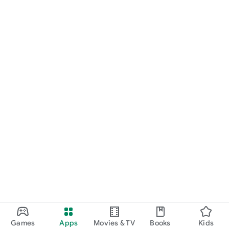
Games
Apps
Movies & TV
Books
Kids