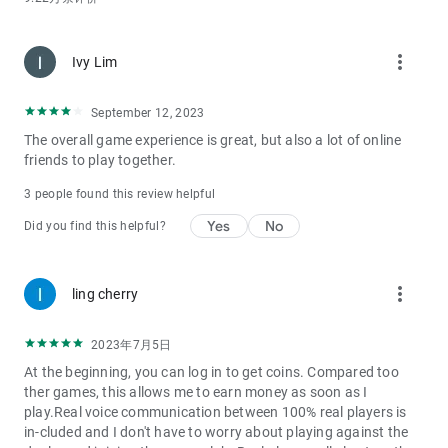
more_vert
Ivy Lim
September 12, 2023
The overall game experience is great, but also a lot of online
friends to play together.
3 people found this review helpful
Yes
No
Did you find this helpful?
more_vert
ling cherry
2023年7月5日
At the beginning, you can log in to get coins. Compared too
ther games, this allows me to earn money as soon as I
play.Real voice communication between 100% real players is
in-cluded and I don't have to worry about playing against the