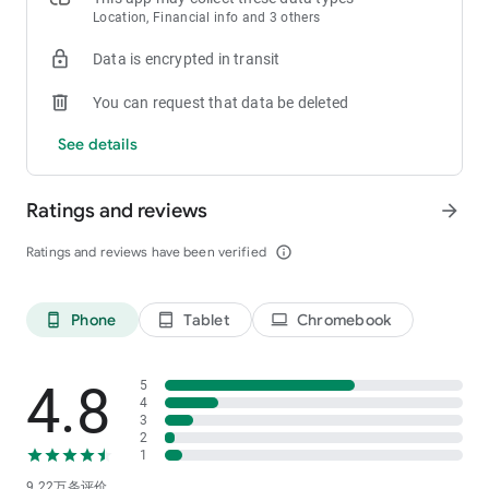
Location, Financial info and 3 others
Data is encrypted in transit
You can request that data be deleted
See details
Ratings and reviews
arrow_forward
Ratings and reviews have been verified
info_outline
Phone
Tablet
Chromebook
phone_android
tablet_android
laptop
4.8
5
4
3
2
1
9.22万条评价