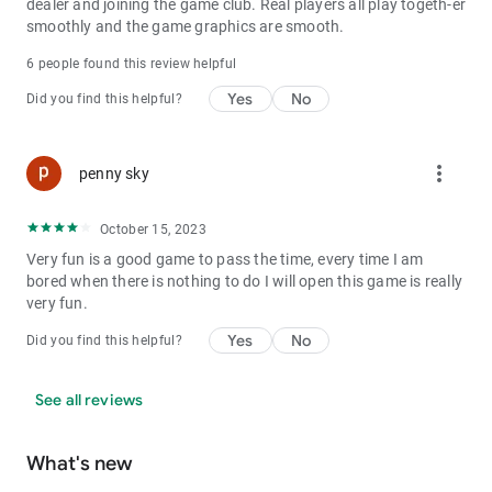
dealer and joining the game club. Real players all play togeth-er
smoothly and the game graphics are smooth.
6 people found this review helpful
Yes
No
Did you find this helpful?
more_vert
penny sky
October 15, 2023
Very fun is a good game to pass the time, every time I am
bored when there is nothing to do I will open this game is really
very fun.
Yes
No
Did you find this helpful?
See all reviews
What's new