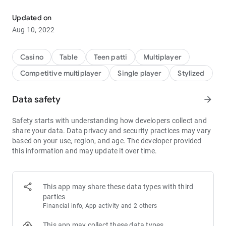
experience all the card games. Spin 777 is a free gaming
platform for all card game lovers with classic gameplay,
Updated on
exciting tournaments and tons of gold...
Aug 10, 2022
Casino
Table
Teen patti
Multiplayer
Competitive multiplayer
Single player
Stylized
Data safety
arrow_forward
Safety starts with understanding how developers collect and
share your data. Data privacy and security practices may vary
based on your use, region, and age. The developer provided
this information and may update it over time.
This app may share these data types with third
parties
Financial info, App activity and 2 others
This app may collect these data types